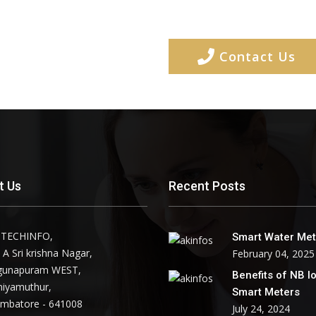
Contact Us
t Us
Recent Posts
 TECHINFO,
Smart Water Met
 A Sri krishna Nagar,
February 04, 2025
gunapuram WEST,
Benefits of NB I
niyamuthur,
Smart Meters
imbatore - 641008
July 24, 2024