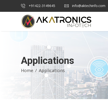
+91422-3149645
info@aktechinfo.com
Applications
Home
Applications