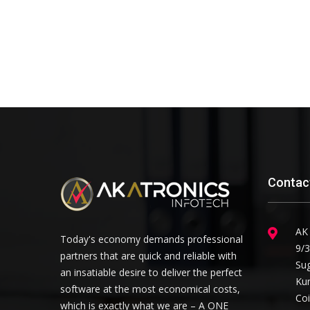
Contac
AK
Today's economy demands professional
9/3
partners that are quick and reliable with
Su
an insatiable desire to deliver the perfect
Ku
software at the most economical costs,
Co
which is exactly what we are – A ONE