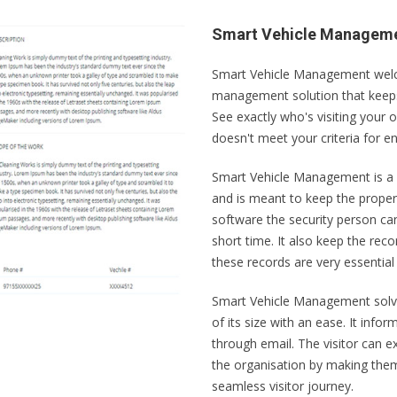
Smart Vehicle Managem
Smart Vehicle Management welcom
management solution that keeps
See exactly who's visiting your o
doesn't meet your criteria for e
Smart Vehicle Management is a 
and is meant to keep the proper r
software the security person can 
short time. It also keep the reco
these records are very essential t
Smart Vehicle Management solve 
of its size with an ease. It info
through email. The visitor can e
the organisation by making them 
seamless visitor journey.