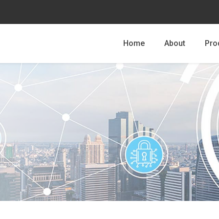
Home
About
Pro