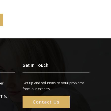
Get In Touch
Get tip and solutions to your problems
er
from our experts.
oT for
Contact Us