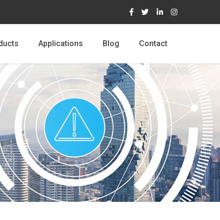
ducts
Applications
Blog
Contact