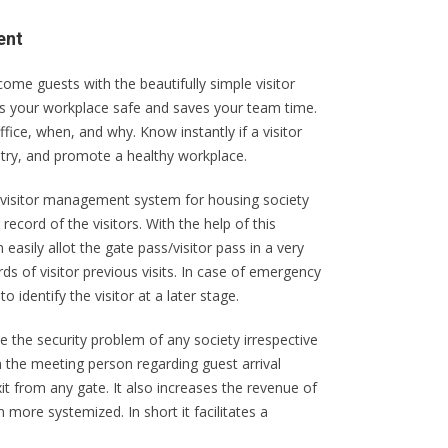
ent
e guests with the beautifully simple visitor
 your workplace safe and saves your team time.
ffice, when, and why. Know instantly if a visitor
ntry, and promote a healthy workplace.
visitor management system for housing society
ecord of the visitors. With the help of this
easily allot the gate pass/visitor pass in a very
rds of visitor previous visits. In case of emergency
o identify the visitor at a later stage.
the security problem of any society irrespective
rm the meeting person regarding guest arrival
xit from any gate. It also increases the revenue of
more systemized. In short it facilitates a